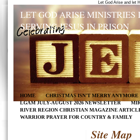
Let God Arise and let 
LET GOD ARISE MINISTRIES 
SERVING JESUS IN PRISON
HOME
CHRISTMAS ISN'T MERRY ANYMORE 
LGAM JULY-AUGUST 2026 NEWSLETTER
MI
RIVER REGION CHRISTIAN MAGAZINE ARTICL
WARRIOR PRAYER FOR COUNTRY & FAMILY
Site Map