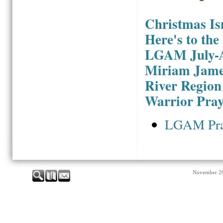
Christmas Is
Here's to the
LGAM July-A
Miriam Jame
River Region
Warrior Pray
LGAM Pra
November 2