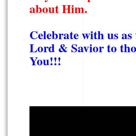
about Him.
Celebrate with us as 
Lord & Savior to th
You!!!