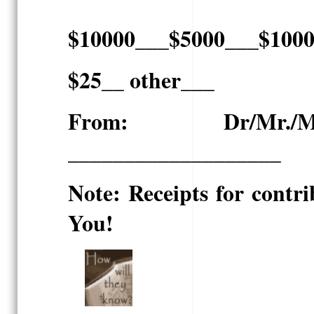
$10000___$5000___$100
$25__ other___
From: Dr/Mr./Mrs.
___________________
Note: Receipts for contri
You!