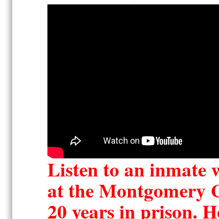
Listen to an inmate w
at the Montgomery
C
20 years in prison. H