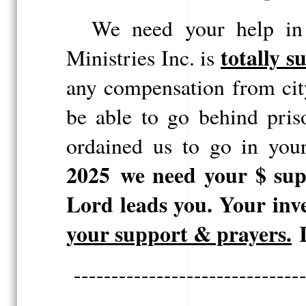
We need your help in 
totally s
Ministries Inc.
is
any compensation from cit
be able to go behind pris
ordained us to go in you
2025
we need your $ sup
Lord leads you.
Your inv
your
support & prayers.
I
------------------------------