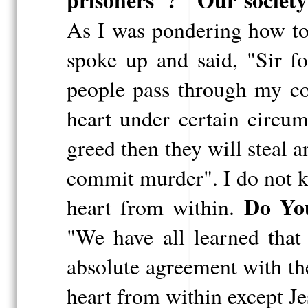
prisoners"? "Our societ
As I was pondering how to
spoke up and said, "Sir f
people pass through my cou
heart under certain circu
greed then they will steal 
commit murder". I do not k
Do Yo
heart from within.
"We have all learned that
absolute agreement with the
heart from within except Je