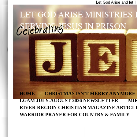
Let God Arise and let 
LET GOD ARISE MINISTRIES 
SERVING JESUS IN PRISON
HOME
CHRISTMAS ISN'T MERRY ANYMORE 
LGAM JULY-AUGUST 2026 NEWSLETTER
MI
RIVER REGION CHRISTIAN MAGAZINE ARTICL
WARRIOR PRAYER FOR COUNTRY & FAMILY