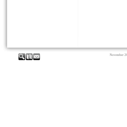
November 2