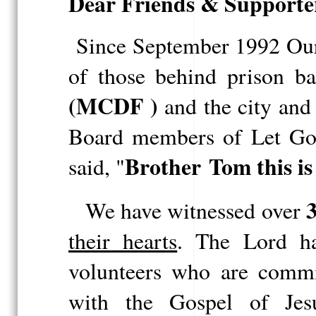
Dear Friends & Supporte
Since September 1992 Our 
of those behind
prison
ba
(
MCDF
)
and the city and 
Board members of Let God
Brother
Tom this is
said, "
3
We have witnessed over
their hearts
. The Lord h
volunteers who are commit
with the Gospel of Jes