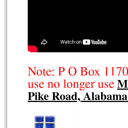
Note: P O Box 117
use no longer use
Ma
Pike Road, Alabama