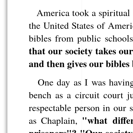
America took a spiritual
the United States of Ameri
bibles from public school
that our society takes ou
and then gives our bibles
One day as I was having 
bench as a circuit court 
respectable person in our 
"what
diff
as Chaplain,