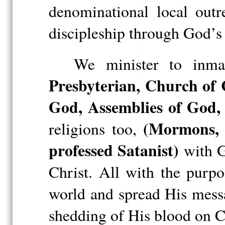
denominational local out
discipleship through God’
We minister to inma
Presbyterian, Church of 
God, Assemblies of God, 
(Mormons, J
religions too,
professed Satanist)
with G
Christ. All with the purp
world and spread His messa
shedding of His blood on C