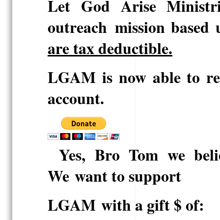
Let God Arise Ministri
outreach
mission
based 
are tax deductible.
LGAM is now able to rec
account.
Yes, Bro Tom we beli
We
want to support
LGAM
with a gift $ of: