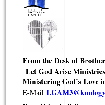
From the Desk of Brothe
Let God Arise Ministrie
Ministering God's Love i
LGAM3@knology.
E-Mail