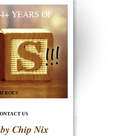
34+ YEARS OF
 HEROES
ONTACT US
 by Chip Nix