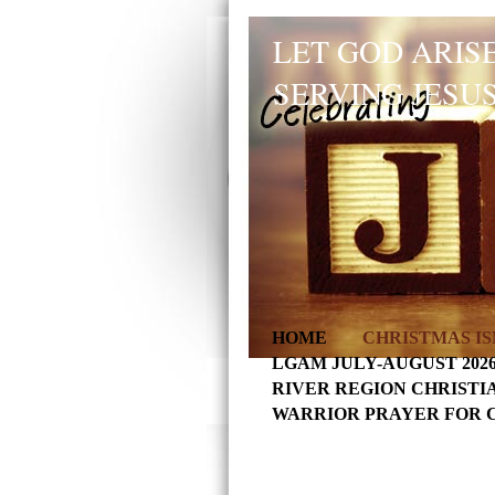
LET GOD ARISE
SERVING JESUS
HOME
CHRISTMAS IS
LGAM JULY-AUGUST 202
RIVER REGION CHRISTI
WARRIOR PRAYER FOR 