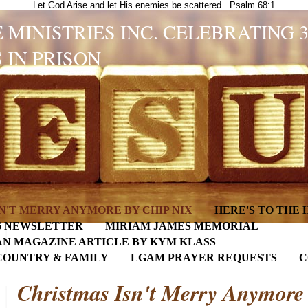
Let God Arise and let His enemies be scattered...Psalm 68:1
 MINISTRIES INC. CELEBRATING 
 IN PRISON
N'T MERRY ANYMORE BY CHIP NIX
HERE'S TO THE
6 NEWSLETTER
MIRIAM JAMES MEMORIAL
AN MAGAZINE ARTICLE BY KYM KLASS
COUNTRY & FAMILY
LGAM PRAYER REQUESTS
C
Christmas Isn't Merry Anymore