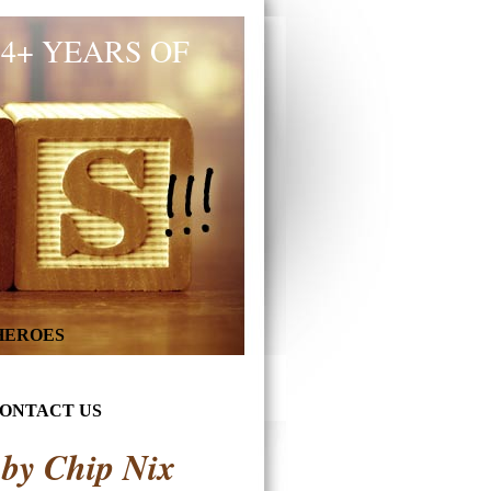
34+ YEARS OF
 HEROES
ONTACT US
 by Chip Nix