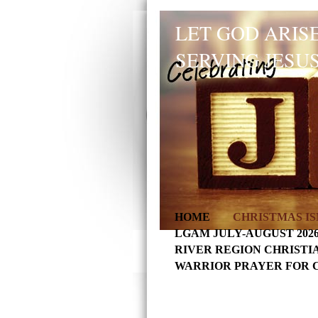
LET GOD ARISE
SERVING JESUS
HOME
CHRISTMAS IS
LGAM JULY-AUGUST 202
RIVER REGION CHRISTI
WARRIOR PRAYER FOR 