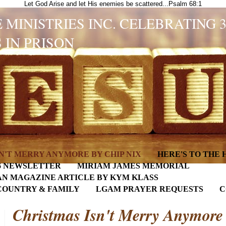
Let God Arise and let His enemies be scattered...Psalm 68:1
 MINISTRIES INC. CELEBRATING 
 IN PRISON
N'T MERRY ANYMORE BY CHIP NIX
HERE'S TO THE
6 NEWSLETTER
MIRIAM JAMES MEMORIAL
AN MAGAZINE ARTICLE BY KYM KLASS
COUNTRY & FAMILY
LGAM PRAYER REQUESTS
C
Christmas Isn't Merry Anymore