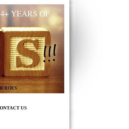
34+ YEARS OF
 HEROES
ONTACT US