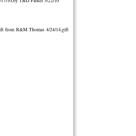
/17/10,by T&D Parker 3/22/10
gift from R&M Thomas 4/24/14,gift