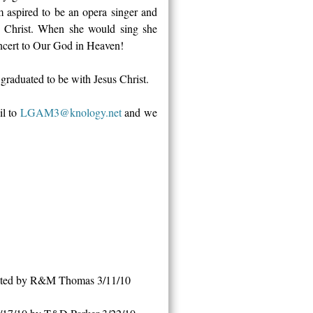
m aspired to be an opera singer and
us Christ. When she would sing she
oncert to Our God in Heaven!
 graduated to be with Jesus Christ.
il to
LGAM3@knology.net
and we
nated by R&M Thomas 3/11/10