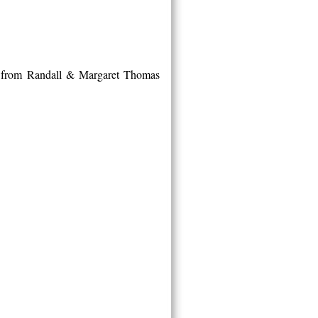
t from Randall & Margaret Thomas