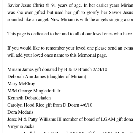
Savior Jesus Christ @ 91 years of age. In her earlier years Miria
was she ever gifted but used her gift to glorify her Savior Jes
sounded like an angel. Now Miriam is with the angels singing a c
This page is dedicated to her and to all of our loved ones who have
If you would like to remember your loved one please send an e-ma
will add your loved ones name to this Memorial page.
Miriam James gift donated by B & D Branch 2/24/10
Deborah Ann James (daughter of Miriam)
Mary McElroy
M/M George Mingledorff Jr
Kenneth Debardeladen
Carolyn Hood Rice gift from D.Doten 4/6/10
Dora Medaris
Jesse M & Patty
Williams III member of board of LGAM gift do
Virginia Jacks