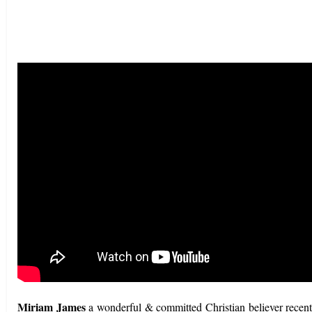
Miriam James
a wonderful & committed Christian believer recent