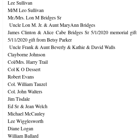
Lee Sullivan
M/M Leo Sullivan
Mr./Mrs. Lon M Bridges Sr
Uncle Lon M. Jr. & Aunt MaryAnn Bridges
James Clinton & Alice Cabe Bridges Sr 5/1/2020 memorial gif
5/11/2020 gift from Betsy Parker
Uncle Frank & Aunt Beverly & Kathie & David Walls
Clayborne Johnson
Col/Mrs. Harry Trail
Col K O Dessert
Robert Evans
Col. William Tauzel
Col. John Walters
Jim Tisdale
Ed Sr & Jean Welch
Michael McCauley
Lee Wigglesworth
Diane Logan
William Ballard