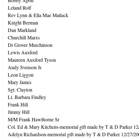
Bobby Apon
Leland Rolf
Rev Lynn & Ella Mae Matlack
Knight Berman
Dan Markland
Churchill Marxs
Dr Grover Murchinson
Lewis Auxford
Maureen Auxford Tyson
Andy Svenson Jr.
Leon Liggon
Mary James
Sgt. Clayton
Lt. Barbara Findley
Frank Hill
Jimmy Hill
M/M Frank Hawthorne Sr
Col. Ed & Mary Kitchens-memorial gift made by T & D Parker 12
Adelyn Richardson-memorial gift made by T & D Parker 12/27/2