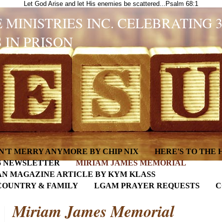
Let God Arise and let His enemies be scattered...Psalm 68:1
 MINISTRIES INC. CELEBRATING 
 IN PRISON
N'T MERRY ANYMORE BY CHIP NIX
HERE'S TO THE
6 NEWSLETTER
MIRIAM JAMES MEMORIAL
AN MAGAZINE ARTICLE BY KYM KLASS
COUNTRY & FAMILY
LGAM PRAYER REQUESTS
C
Miriam James Memorial