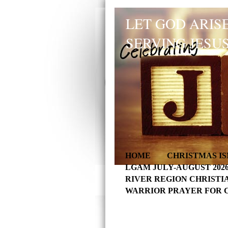
LET GOD ARISE
SERVING JESUS
HOME
CHRISTMAS IS
LGAM JULY-AUGUST 202
RIVER REGION CHRISTI
WARRIOR PRAYER FOR 