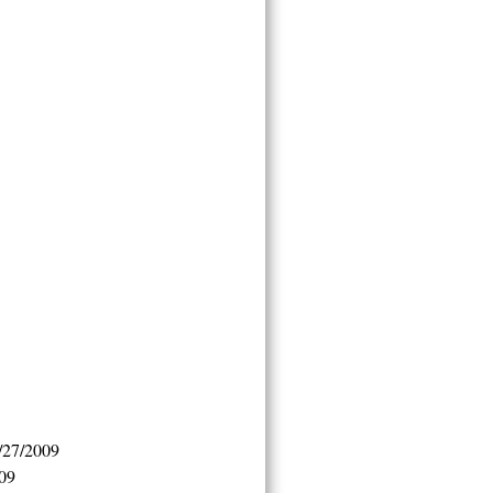
/27/2009
009