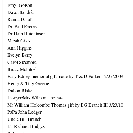
Ethyl Golson
Dave Standifer
Randall Craft
Dr. Paul Everest
Dr Ham Hutchinson
Micah Giles
Ann Higgins
Evelyn Berry
Carol Sizemore
Bruce McIntosh
Easy Edney-memorial gift made by T & D Parker 12/27/2009
Henry & Tiny Greene
Dalton Blake
Lawyer/Mrs William Thomas
Mr William Holcombe Thomas gift by EG Branch III 3/23/10
PaPa John Ledger
Uncle Bill Branch
Lt. Richard Bridges