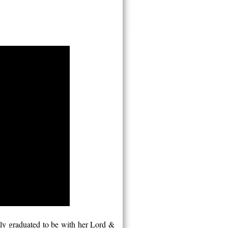
ly graduated to be with her Lord &