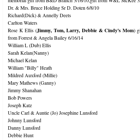
memorial gift from B&D Branch 3/16/10,gift from W&L McKee 3
Dr. & Mrs. Bruce Holding Sr D. Doten 6/8/10
Richard(Dick) & Annelly Deets
Carlton Waters
Jimmy, Tom, Larry, Debbie & Cindy's Mom
Rose K Ellis (
) 
from Forrest & Angela Bailey 6/16/14
William L (Dub) Ellis
Sarah Kelan(Nanny)
Michael Kelan
William "Billy" Heath
Mildred Auxford (Millie)
Mary Mathews (Ganny)
Jimmy Shanahan
Bob Powers
Joseph Katz
Uncle Carl & Auntie (Jo) Josephine Lunsford
Johnny Lunsford
Danny Lunsford
Debbie Hunt