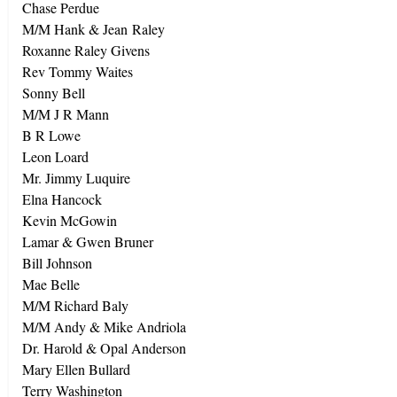
Chase Perdue
M/M Hank & Jean Raley
Roxanne Raley Givens
Rev Tommy Waites
Sonny Bell
M/M J R Mann
B R Lowe
Leon Loard
Mr. Jimmy Luquire
Elna
Hancock
Kevin McGowin
Lamar & Gwen Bruner
Bill Johnson
Mae Belle
M/M Richard Baly
M/M Andy & Mike Andriola
Dr. Harold & Opal Anderson
Mary Ellen Bullard
Terry Washington